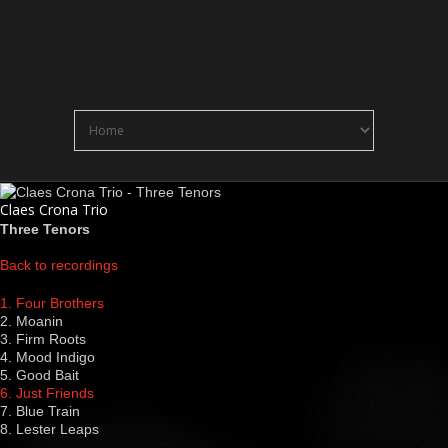
Claes Crona Trio
Three Tenors
Back to recordings
1. Four Brothers
2. Moanin
3. Firm Roots
4. Mood Indigo
5. Good Bait
6. Just Friends
7. Blue Train
8. Lester Leaps