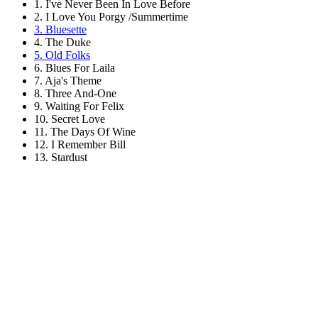
1. I've Never Been In Love Before
2. I Love You Porgy /Summertime
3. Bluesette
4. The Duke
5. Old Folks
6. Blues For Laila
7. Aja's Theme
8. Three And-One
9. Waiting For Felix
10. Secret Love
11. The Days Of Wine
12. I Remember Bill
13. Stardust