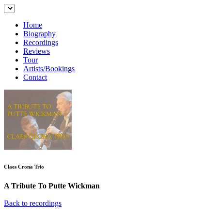
Home
Biography
Recordings
Reviews
Tour
Artists/Bookings
Contact
Claes Crona Trio
A Tribute To Putte Wickman
Back to recordings