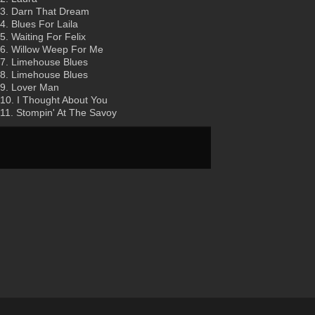
3. Darn That Dream
4. Blues For Laila
5. Waiting For Felix
6. Willow Weep For Me
7. Limehouse Blues
8. Limehouse Blues
9. Lover Man
10. I Thought About You
11. Stompin' At The Savoy