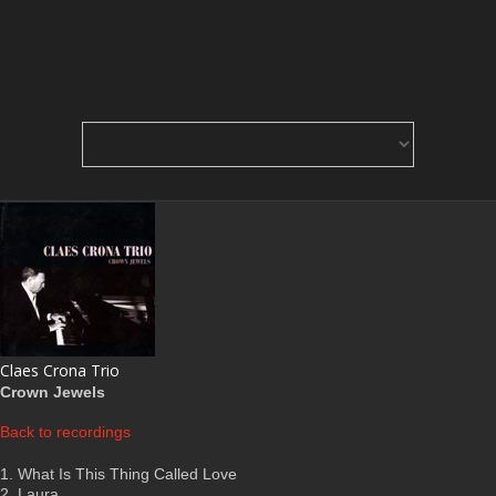
Claes Crona Trio
Crown Jewels
Back to recordings
1. What Is This Thing Called Love
2. Laura