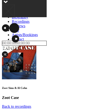
Home
Biography
Recordings
Reviews
Tour
Artists/Bookings
Contact
00:00:00
00:00:00
Zoot Sims & Al Cohn
Zoot Case
Back to recordings