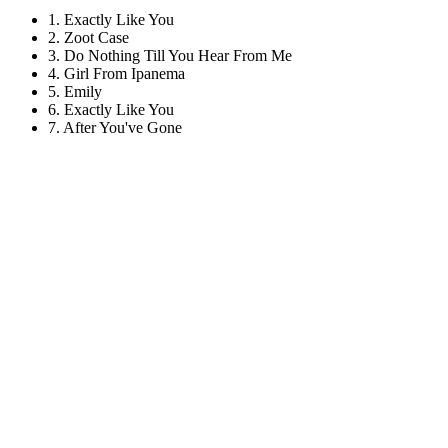
1. Exactly Like You
2. Zoot Case
3. Do Nothing Till You Hear From Me
4. Girl From Ipanema
5. Emily
6. Exactly Like You
7. After You've Gone